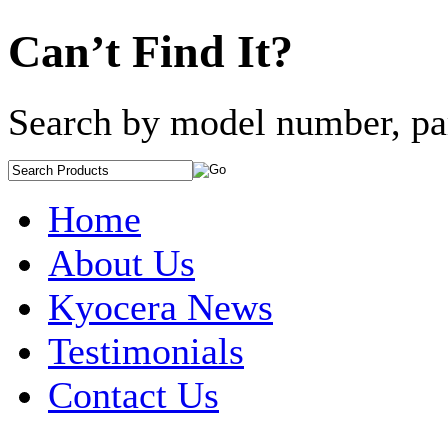
Can’t Find It?
Search by model number, pa
Home
About Us
Kyocera News
Testimonials
Contact Us