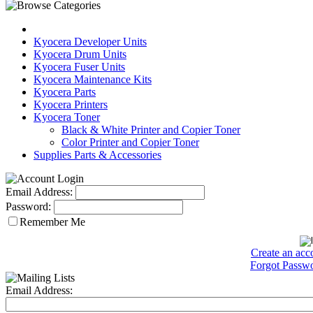
Kyocera Developer Units
Kyocera Drum Units
Kyocera Fuser Units
Kyocera Maintenance Kits
Kyocera Parts
Kyocera Printers
Kyocera Toner
Black & White Printer and Copier Toner
Color Printer and Copier Toner
Supplies Parts & Accessories
Email Address:
Password:
Remember Me
Create an acc
Forgot Passw
Email Address: