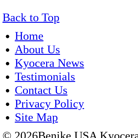
Back to Top
Home
About Us
Kyocera News
Testimonials
Contact Us
Privacy Policy
Site Map
© 2026Benike USA Kyocera P