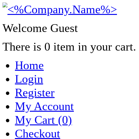
Welcome Guest
There is
0
item in your cart.
Home
Login
Register
My Account
My Cart (0)
Checkout