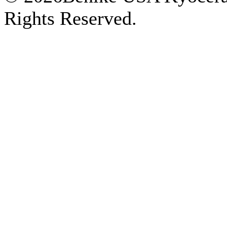
Rights Reserved.