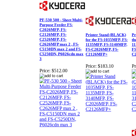
PF-530 500 - Sheet Multi-
Purpose Feeder FS-
C2026MFP, FS-
C2126MFP, FS-
Printer Stand (BLACK)
Pr
C2526MFP, FS-
for the FS-1035MFP, FS-
th
C2626MFP max 2 , FS-
1135MFP, FS-3140MFP,
11
C5150DN max 2 and FS-
FS-C2026MFP, FS-
FS
C5250DN, P6026cdn max
C2126MFP+
C
3
Price:
$183.10
Pr
Price:
$512.00