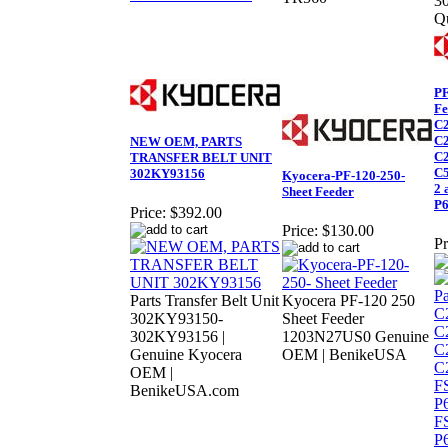
3
Q
PF
Fe
C2
C2
NEW OEM, PARTS
C2
TRANSFER BELT UNIT
C5
302KY93156
Kyocera-PF-120-250-
2 
Sheet Feeder
P6
Price:
$392.00
Price:
$130.00
Pr
Parts Transfer Belt Unit
Kyocera PF-120 250
302KY93150-
Sheet Feeder
302KY93156 |
1203N27US0 Genuine
Genuine Kyocera
OEM | BenikeUSA
OEM |
BenikeUSA.com