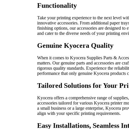
Functionality
Take your printing experience to the next level wi
innovative accessories. From additional paper tray
finishing options, our accessories are designed to 
and cater to the diverse needs of your printing env
Genuine Kyocera Quality
When it comes to Kyocera Supplies Parts & Accesso
matters. Our genuine parts and accessories are cra
rigorous quality standards. Experience the reliabilit
performance that only genuine Kyocera products c
Tailored Solutions for Your Pr
Kyocera offers a comprehensive range of supplies,
accessories tailored for various Kyocera printer m
a small business or a large enterprise, Kyocera pro
align with your specific printing requirements.
Easy Installations, Seamless In