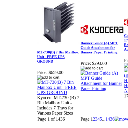
Ca
1
Banner Guide (A) MPT
Re
Guide Attachment for
Au
MT-730(B) 7 Bin Mailbox
Banner Paper Printing
Unit - FREE UPS
Pr
GROUND
Price:
$293.00
Price:
$659.00
1
Kyocera MT-730 (B) 7
Bin Mailbox Unit -
Includes 7 Trays for
Various Paper Sizes
Page 1 of 1436
Page
1
2
3
4
5
...
1436