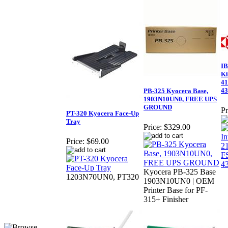
IB
Ki
41
43
PB-325 Kyocera Base,
1903N10UN0, FREE UPS
GROUND
Pr
PT-320 Kyocera Face-Up
Tray
Price:
$329.00
Price:
$69.00
Kyocera PB-325 Base
1203N70UN0, PT320
1903N10UN0 | OEM
Printer Base for PF-
315+ Finisher