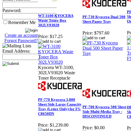
Password:
PF
WT-3100 KYOCERA
Sh
PF-730 Kyocera Dual 500
Waste Toner Box
On
Sheet Paper Tray
Remember Me
302LV93020
Pr
Price:
$797.60
Create an account
Price:
$17.25
Forgot Password?
Email Address:
Kyocera WT-3100,
302LV93020 Waste
Toner Receptacle
PF-770 Kyocera 3,000
Sheet Side Large Capacity
PF-780 Kyocera 500 Sheet
DF
Tray (Letter Only) for FS-
Side Multi-Media Tray -
Sh
C8650DN
DISCONTINUED
C
Price:
$1,239.00
Price:
$0.00
Pr