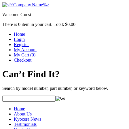
Welcome Guest
There is
0
item in your cart. Total:
$0.00
Home
Login
Register
My Account
My Cart (0)
Checkout
Can’t Find It?
Search by model number, part number, or keyword below.
Home
About Us
Kyocera News
Testimonials