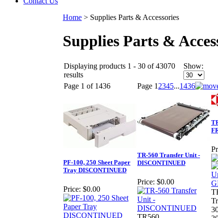
Contact Us
Home
>
Supplies Parts & Accessories
Supplies Parts & Acces
Displaying products 1 - 30 of 43070
Show:
results
Page 1 of 1436
Page
1
2
3
4
5
...
1436
TR
F
Pr
TR-560 Transfer Unit -
PF-100, 250 Sheet Paper
DISCONTINUED
Tray DISCONTINUED
Price:
$0.00
Price:
$0.00
T
Tr
3
TR560