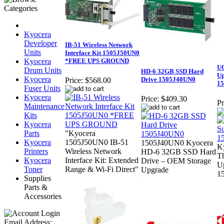
Kyocera
Developer
IB-51 Wireless Network
Units
Interface Kit 1505J50UN0
Kyocera
*FREE UPS GROUND
UG
Drum Units
HD-6 32GB SSD Hard
Up
Kyocera
Drive 1505J40UN0
Price:
$568.00
1
Fuser Units
Kyocera
Price:
$409.30
Pr
Maintenance
Kits
Kyocera
Parts
"Kyocera
Kyocera
1505J50UN0 IB-51
1505J40UN0 Kyocera
K
Printers
Wireless Network
HD-6 32GB SSD Hard
Th
Kyocera
Interface Kit: Extended
Drive – OEM Storage
U
Toner
Range & Wi-Fi Direct"
Upgrade
1
Supplies
Parts &
Accessories
Email Address: