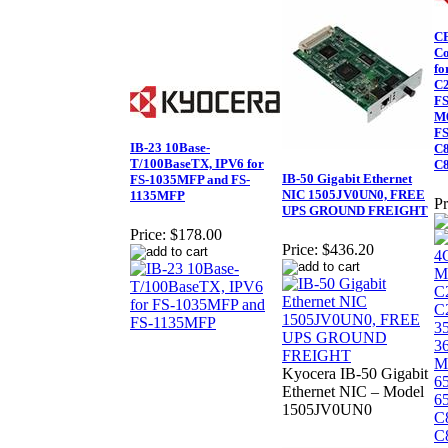
CF
Co
fo
C2
FS
M6
FS
IB-23 10Base-
C8
T/100BaseTX, IPV6 for
C
IB-50 Gigabit Ethernet
FS-1035MFP and FS-
NIC 1505JV0UN0, FREE
1135MFP
Pr
UPS GROUND FREIGHT
Price:
$178.00
Price:
$436.20
Kyocera IB-50 Gigabit
Ethernet NIC – Model
1505JV0UN0