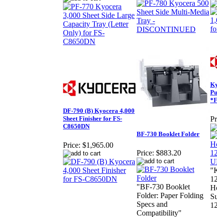
Ky
Pu
*
DF-790 (B) Kyocera 4,000
Sheet Finisher for FS-
Pr
C8650DN
BF-730 Booklet Folder
Price:
$1,965.00
Price:
$883.20
"
1
"BF-730 Booklet
Ho
Folder: Paper Folding
Su
Specs and
12
Compatibility"