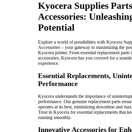
Kyocera Supplies Part
Accessories: Unleashin
Potential
Explore a world of possibilities with Kyocera Supp
Accessories – your gateway to maximizing the pote
Kyocera printer. From essential replacement parts 
accessories, Kyocera has you covered for a seamle
experience.
Essential Replacements, Unint
Performance
Kyocera understands the importance of uninterrupt
performance. Our genuine replacement parts ensure
operates at its best, minimizing downtime and max
Trust in Kyocera for essential replacements that ke
running smoothly.
Innovative Accessories for En