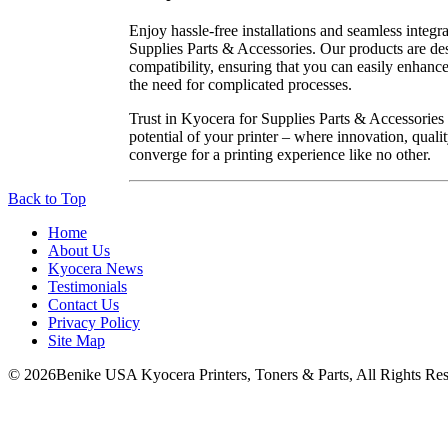
Enjoy hassle-free installations and seamless integr
Supplies Parts & Accessories. Our products are de
compatibility, ensuring that you can easily enhance
the need for complicated processes.
Trust in Kyocera for Supplies Parts & Accessories t
potential of your printer – where innovation, quality
converge for a printing experience like no other.
Back to Top
Home
About Us
Kyocera News
Testimonials
Contact Us
Privacy Policy
Site Map
© 2026Benike USA Kyocera Printers, Toners & Parts, All Rights Res