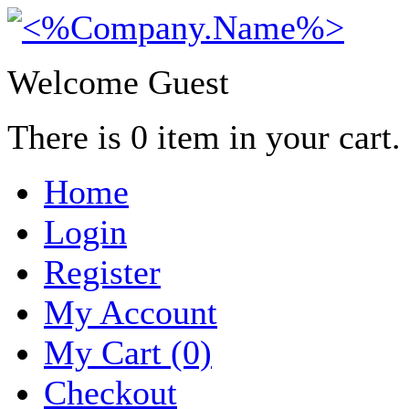
Welcome Guest
There is
0
item in your cart.
Home
Login
Register
My Account
My Cart (0)
Checkout