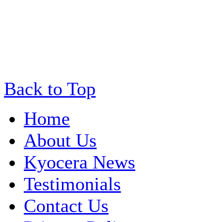
Back to Top
Home
About Us
Kyocera News
Testimonials
Contact Us