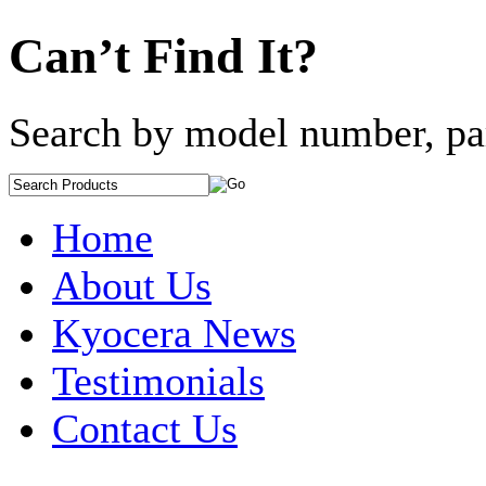
Can’t Find It?
Search by model number, pa
Home
About Us
Kyocera News
Testimonials
Contact Us