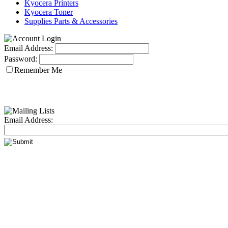
Kyocera Printers
Kyocera Toner
Supplies Parts & Accessories
Email Address:
Password:
Remember Me
Email Address: