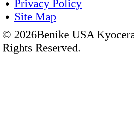
Privacy Policy
Site Map
© 2026Benike USA Kyocera P
Rights Reserved.