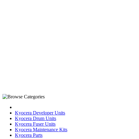
Kyocera Developer Units
Kyocera Drum Units
Kyocera Fuser Units
Kyocera Maintenance Kits
Kyocera Parts