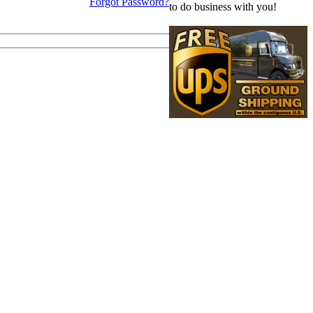
Forgot Password?
to do business with you!