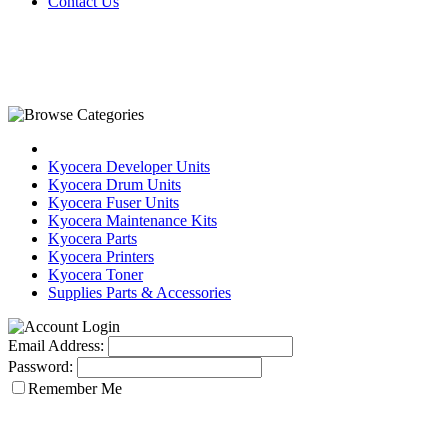
Contact Us
Kyocera Developer Units
Kyocera Drum Units
Kyocera Fuser Units
Kyocera Maintenance Kits
Kyocera Parts
Kyocera Printers
Kyocera Toner
Supplies Parts & Accessories
Email Address:
Password:
Remember Me