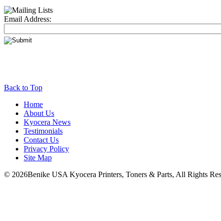
Email Address:
Back to Top
Home
About Us
Kyocera News
Testimonials
Contact Us
Privacy Policy
Site Map
© 2026Benike USA Kyocera Printers, Toners & Parts, All Rights Res