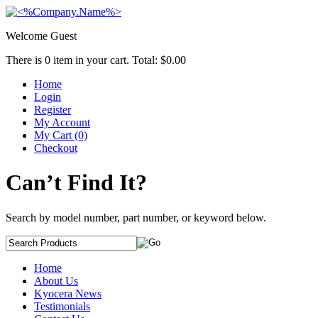
Welcome Guest
There is
0
item in your cart. Total:
$0.00
Home
Login
Register
My Account
My Cart (0)
Checkout
Can’t Find It?
Search by model number, part number, or keyword below.
Home
About Us
Kyocera News
Testimonials