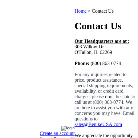
Home
>
Contact Us
Contact Us
Our Headquarters are at :
303 Willow Dr
O'Fallon, IL
62269
Phone:
(800) 863-0774
For any inquiries related to
price, product assistance,
special shipping requirements,
availability, or credit card
charges, please don't hesitate to
call us at (800) 863-0774. We
are here to assist you with any
concerns you may have. Email
questions to
sales@BenikeUSA.com
Create an account
We appreciate the opportunity