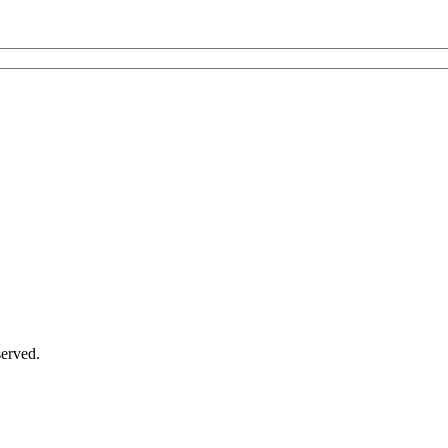
erved.