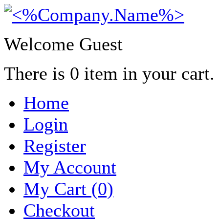
Welcome Guest
There is
0
item in your cart.
Home
Login
Register
My Account
My Cart (0)
Checkout