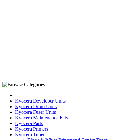
Kyocera Developer Units
Kyocera Drum Units
Kyocera Fuser Units
Kyocera Maintenance Kits
Kyocera Parts
Kyocera Printers
Kyocera Toner