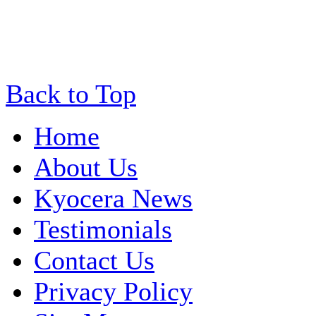
Back to Top
Home
About Us
Kyocera News
Testimonials
Contact Us
Privacy Policy