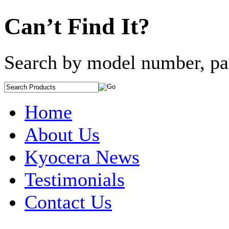
Can’t Find It?
Search by model number, pa
Home
About Us
Kyocera News
Testimonials
Contact Us