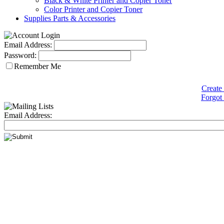
Black & White Printer and Copier Toner
Color Printer and Copier Toner
Supplies Parts & Accessories
Email Address:
Password:
Remember Me
Create
Forgot
Email Address: