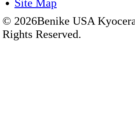
Site Map
© 2026Benike USA Kyocera P
Rights Reserved.