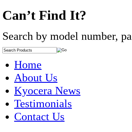
Can’t Find It?
Search by model number, pa
Home
About Us
Kyocera News
Testimonials
Contact Us