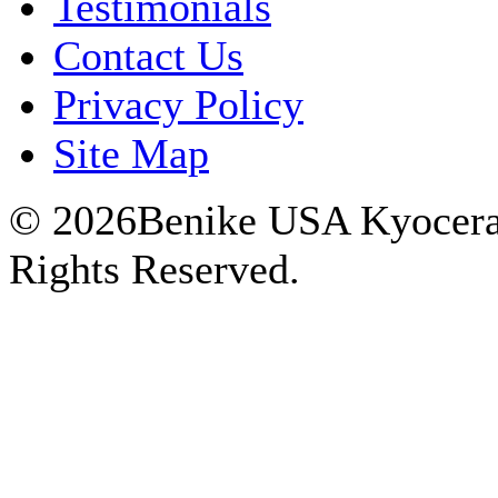
Testimonials
Contact Us
Privacy Policy
Site Map
© 2026Benike USA Kyocera P
Rights Reserved.