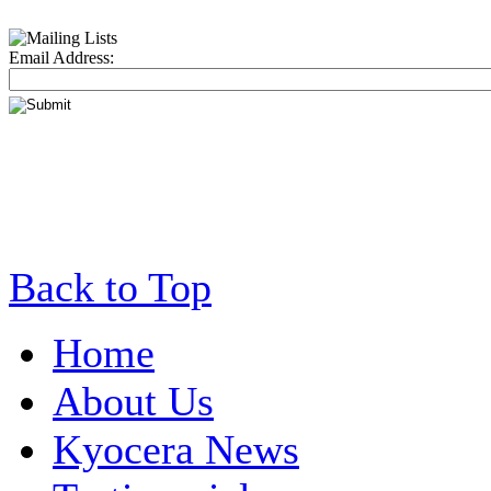
Email Address:
Back to Top
Home
About Us
Kyocera News