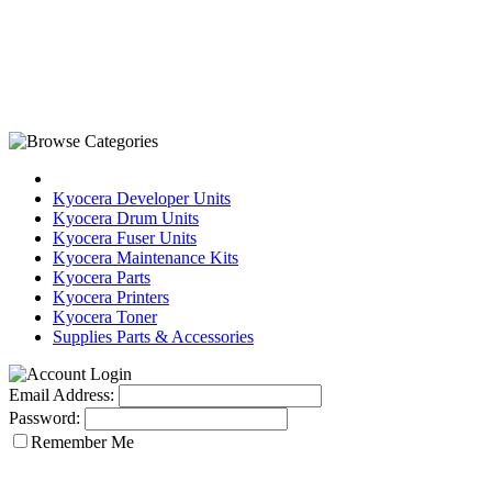
Kyocera Developer Units
Kyocera Drum Units
Kyocera Fuser Units
Kyocera Maintenance Kits
Kyocera Parts
Kyocera Printers
Kyocera Toner
Supplies Parts & Accessories
Email Address:
Password:
Remember Me