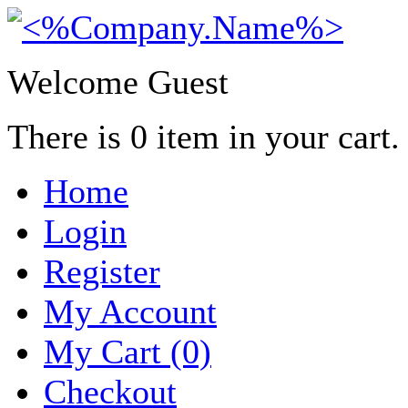
Welcome Guest
There is
0
item in your cart.
Home
Login
Register
My Account
My Cart (0)
Checkout