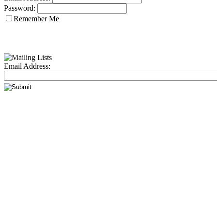
Password:
Remember Me
Email Address: