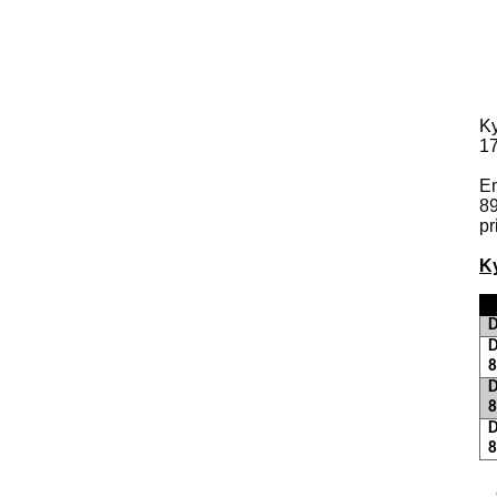
K
1
En
89
pr
K
D
D
D
D