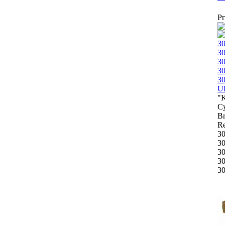
Pr
"
Cy
B
Re
3
3
3
3
3