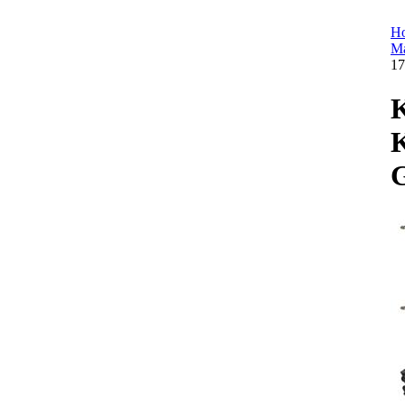
H
Ma
1