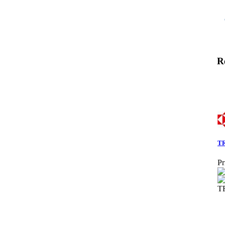
R
TR
Pr
T