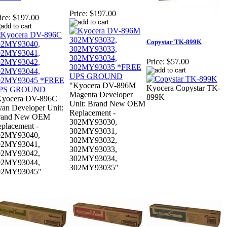
Price:
$197.00
ice:
$197.00
Copystar TK-899K
Price:
$57.00
"Kyocera DV-896M
Kyocera Copystar TK-
Magenta Developer
899K
Kyocera DV-896C
Unit: Brand New OEM
an Developer Unit:
Replacement -
rand New OEM
302MY93030,
placement -
302MY93031,
02MY93040,
302MY93032,
02MY93041,
302MY93033,
02MY93042,
302MY93034,
02MY93044,
302MY93035"
02MY93045"