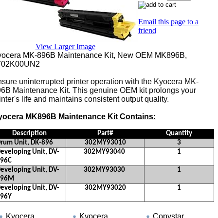
Email this page to a
friend
View Larger Image
yocera MK-896B Maintenance Kit, New OEM MK896B,
702K00UN2
sure uninterrupted printer operation with the Kyocera MK-
6B Maintenance Kit. This genuine OEM kit prolongs your
inter's life and maintains consistent output quality.
yocera MK896B Maintenance Kit Contains:
Description
Part#
Quantity
rum Unit, DK-896
302MY93010
3
eveloping Unit, DV-
302MY93040
1
896C
eveloping Unit, DV-
302MY93030
1
896M
eveloping Unit, DV-
302MY93020
1
896Y
Part#
Kyocera
Kyocera
Copystar