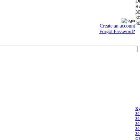
D
Re
3
3
3
Create an account
Forgot Password?
Ky
30
30
30
30
30
G