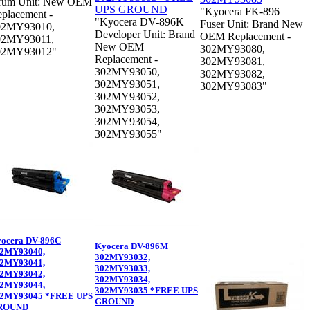
rum Unit: New OEM
"Kyocera FK-896
placement -
"Kyocera DV-896K
Fuser Unit: Brand New
02MY93010,
Developer Unit: Brand
OEM Replacement -
02MY93011,
New OEM
302MY93080,
02MY93012"
Replacement -
302MY93081,
302MY93050,
302MY93082,
302MY93051,
302MY93083"
302MY93052,
302MY93053,
302MY93054,
302MY93055"
ocera DV-896C
Kyocera DV-896M
2MY93040,
302MY93032,
2MY93041,
302MY93033,
2MY93042,
302MY93034,
2MY93044,
302MY93035 *FREE UPS
2MY93045 *FREE UPS
GROUND
ROUND