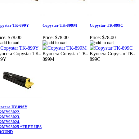
pystar TK-899Y
Copystar TK-899M
Copystar TK-899C
ice:
$78.00
Price:
$78.00
Price:
$78.00
ocera Copystar TK-
Kyocera Copystar TK-
Kyocera Copystar TK-
99Y
899M
899C
ocera DV-896Y
2MY93022,
2MY93023,
2MY93024,
2MY93025 *FREE UPS
ROUND