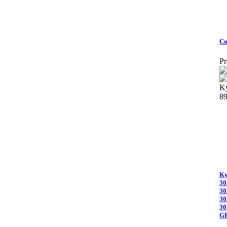
Co
Pr
Ky
8
Ky
30
30
30
30
G