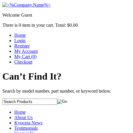
Welcome Guest
There is
0
item in your cart. Total:
$0.00
Home
Login
Register
My Account
My Cart (0)
Checkout
Can’t Find It?
Search by model number, part number, or keyword below.
Home
About Us
Kyocera News
Testimonials