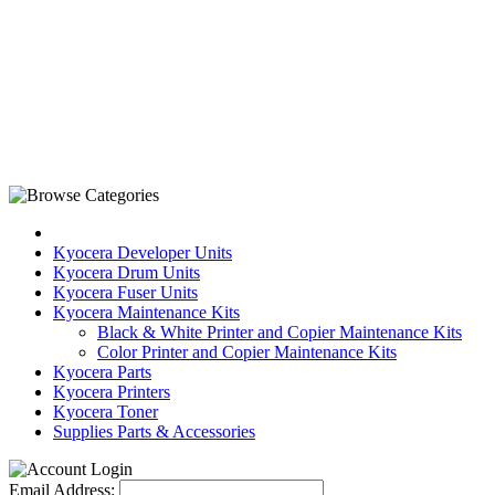
Kyocera Developer Units
Kyocera Drum Units
Kyocera Fuser Units
Kyocera Maintenance Kits
Black & White Printer and Copier Maintenance Kits
Color Printer and Copier Maintenance Kits
Kyocera Parts
Kyocera Printers
Kyocera Toner
Supplies Parts & Accessories
Email Address: