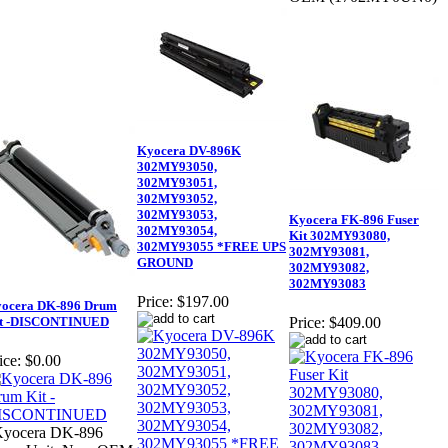
Kyocera DV-896K
302MY93050,
302MY93051,
302MY93052,
302MY93053,
Kyocera FK-896 Fuser
302MY93054,
Kit 302MY93080,
302MY93055 *FREE UPS
302MY93081,
GROUND
302MY93082,
302MY93083
Price:
$197.00
ocera DK-896 Drum
t -DISCONTINUED
Price:
$409.00
ice:
$0.00
Kyocera DK-896