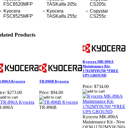
FSC8520MFP
TASKalfa 205c
CS205c
Kyocera
Kyocera
Copystar
FSC8525MFP
TASKalfa 255c
CS255c
elated Products
Kyocera MK-896A
Maintenance Kit-
1702MY0UN0 *FREE
UPS GROUND
-896A Kyocera
TR-896B Kyocera
Price:
$734.00
ice:
$273.00
Price:
$94.00
R-896A
TR-896B
Kyocera MK-896A
Maintenance Kit - New
OEM (1702MY0UN0)