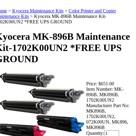
ome
>
Kyocera Maintenance Kits
>
Color Printer and Copier
intenance Kits
>
Kyocera MK-896B Maintenance Kit-
702K00UN2 *FREE UPS GROUND
Kyocera MK-896B Maintenance
Kit-1702K00UN2 *FREE UPS
GROUND
Price:
$651.00
Item Number:
MK-
896B, MK896B,
1702K00UN2
Manufacturer Part No:
MK896B,
1702K00UN2,
072K00UN, MK896,
MK896B
Quantity: