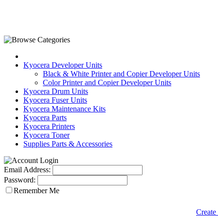
Kyocera Developer Units
Black & White Printer and Copier Developer Units
Color Printer and Copier Developer Units
Kyocera Drum Units
Kyocera Fuser Units
Kyocera Maintenance Kits
Kyocera Parts
Kyocera Printers
Kyocera Toner
Supplies Parts & Accessories
Email Address:
Password:
Remember Me
Create