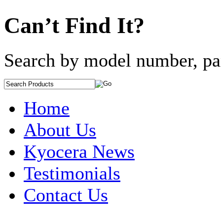
Can’t Find It?
Search by model number, pa
Home
About Us
Kyocera News
Testimonials
Contact Us