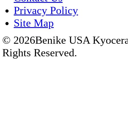
Privacy Policy
Site Map
© 2026Benike USA Kyocera P
Rights Reserved.