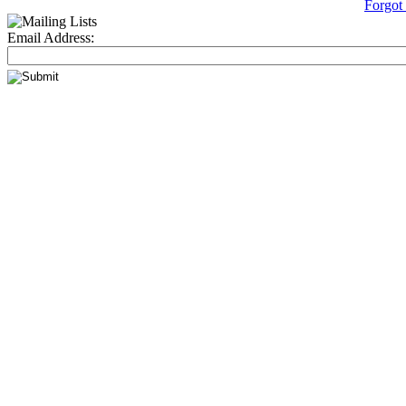
Forgot
Email Address: