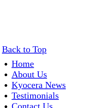
Back to Top
Home
About Us
Kyocera News
Testimonials
Contact Us