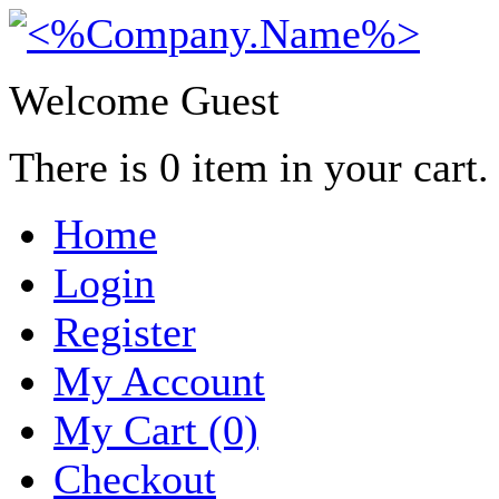
Welcome Guest
There is
0
item in your cart.
Home
Login
Register
My Account
My Cart (0)
Checkout