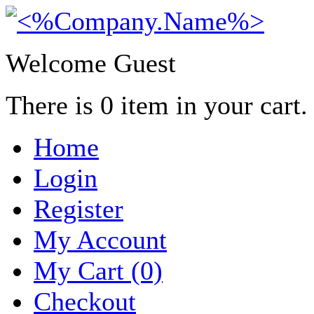
Welcome Guest
There is
0
item in your cart.
Home
Login
Register
My Account
My Cart (0)
Checkout