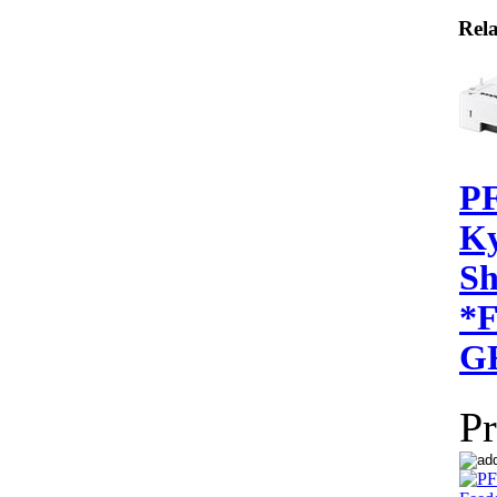
Rela
PF
Ky
Sh
*
G
Pr