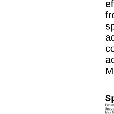
ef
f
s
a
c
a
M
S
Funct
Spee
Max M