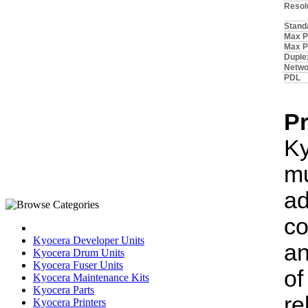
Resol
Stand
Max Pa
Max P
Duple
Netwo
PDL
P
K
m
ad
co
Kyocera Developer Units
an
Kyocera Drum Units
Kyocera Fuser Units
of
Kyocera Maintenance Kits
Kyocera Parts
r
Kyocera Printers