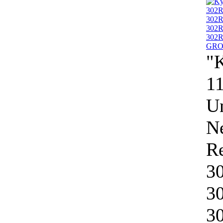
"
11
Un
N
R
3
3
3