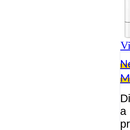
V
N
M
D
a
p