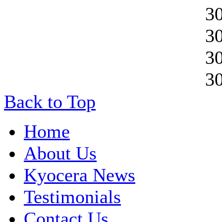
3
3
3
3
Back to Top
Home
About Us
Kyocera News
Testimonials
Contact Us