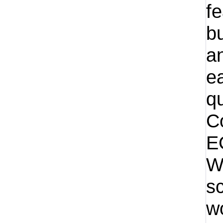
f
bu
an
ea
qu
C
E
W
sc
w