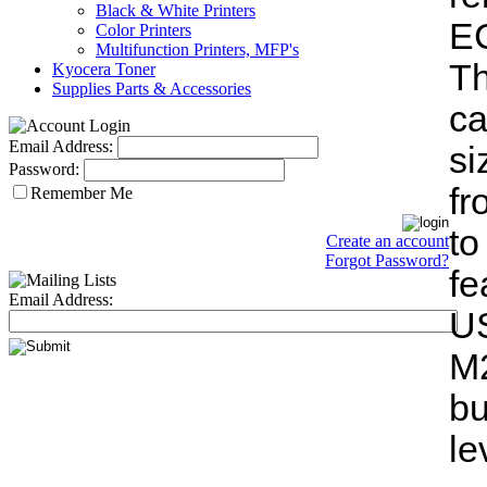
Black & White Printers
EC
Color Printers
Multifunction Printers, MFP's
T
Kyocera Toner
Supplies Parts & Accessories
ca
Email Address:
si
Password:
fr
Remember Me
t
Create an account
Forgot Password?
fe
Email Address:
U
M2
b
l