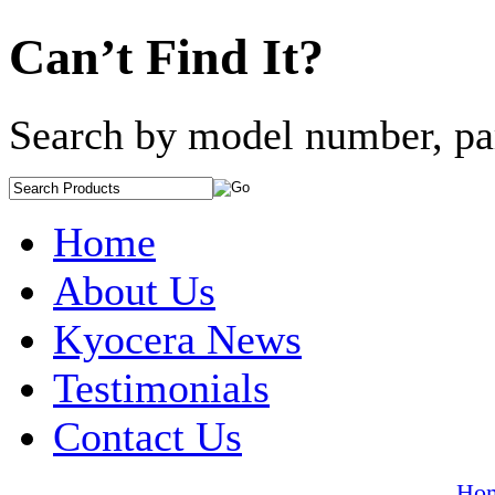
Can’t Find It?
Search by model number, pa
Home
About Us
Kyocera News
Testimonials
Contact Us
Ho