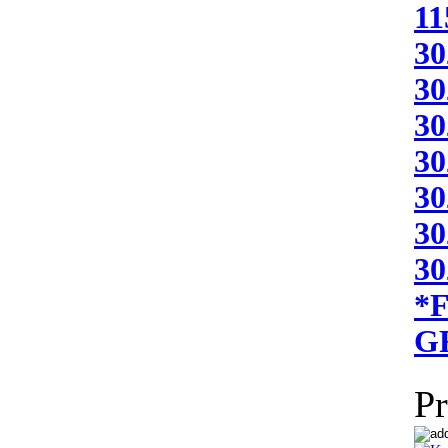
11
30
30
30
30
30
30
3
*
G
Pr