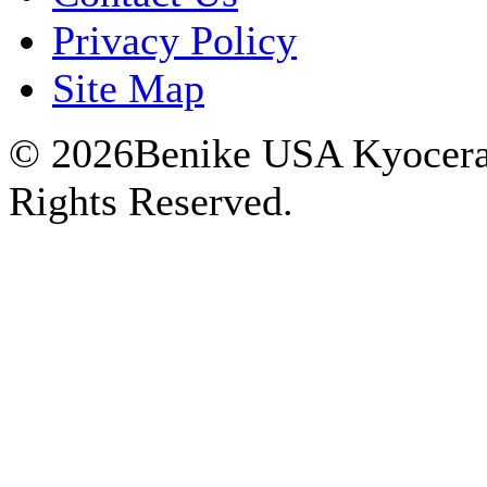
Privacy Policy
Site Map
© 2026Benike USA Kyocera P
Rights Reserved.