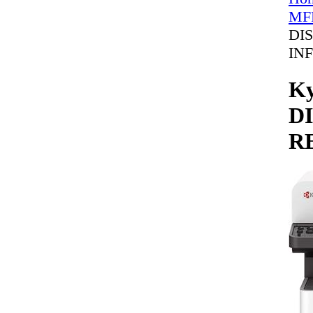
MFP
DI
IN
Ky
D
R