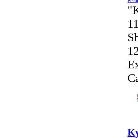
"
1
Sh
1
E
Ca
Ky