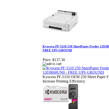
Kyocera PF-5110 250 SheetPaper Feeder 1203
FREE UPS GROUND
Price:
$137.30
Kyocera PF-5110 OEM 250 Sheet Paper Fe
Increase Printing Efficiency