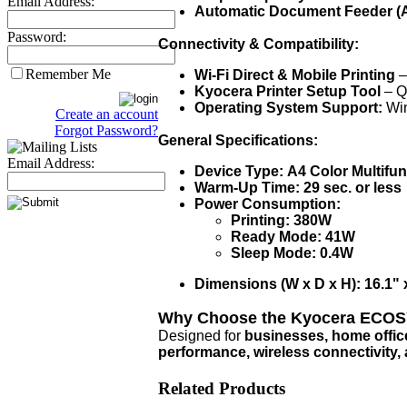
Email Address:
Automatic Document Feeder (
Password:
Connectivity & Compatibility:
Remember Me
Wi-Fi Direct & Mobile Printing
–
Kyocera Printer Setup Tool
– Qu
Operating System Support:
Win
Create an account
Forgot Password?
General Specifications:
Email Address:
Device Type:
A4 Color Multifun
Warm-Up Time:
29 sec. or less
Power Consumption:
Printing:
380W
Ready Mode:
41W
Sleep Mode:
0.4W
Dimensions (W x D x H):
16.1" 
Why Choose the Kyocera ECO
Designed for
businesses, home offic
performance, wireless connectivity, 
Related Products