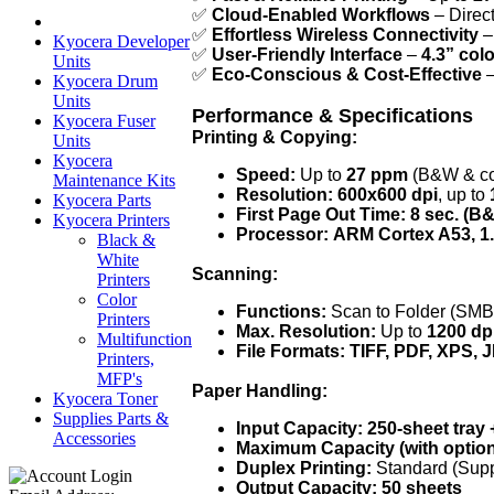
✅
Cloud-Enabled Workflows
– Direct
✅
Effortless Wireless Connectivity
–
Kyocera Developer
✅
User-Friendly Interface
–
4.3” col
Units
✅
Eco-Conscious & Cost-Effective
–
Kyocera Drum
Units
Performance & Specifications
Kyocera Fuser
Printing & Copying:
Units
Kyocera
Speed:
Up to
27 ppm
(B&W & co
Maintenance Kits
Resolution:
600x600 dpi
, up to
Kyocera Parts
First Page Out Time:
8 sec. (B&
Kyocera Printers
Processor:
ARM Cortex A53, 1
Black &
White
Scanning:
Printers
Color
Functions:
Scan to Folder (SMB
Printers
Max. Resolution:
Up to
1200 dp
Multifunction
File Formats:
TIFF, PDF, XPS,
Printers,
MFP's
Paper Handling:
Kyocera Toner
Supplies Parts &
Input Capacity:
250-sheet tray 
Accessories
Maximum Capacity (with option
Duplex Printing:
Standard (Sup
Output Capacity:
50 sheets