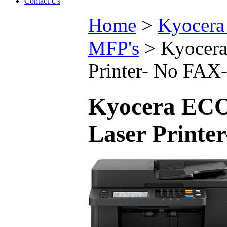
Contact Us
Home
>
Kyocera 
MFP's
>
Kyocer
Printer- No F
Kyocera ECO
Laser Print