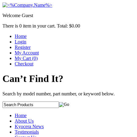
Welcome Guest
There is
0
item in your cart. Total:
$0.00
Home
Login
Register
My Account
My Cart (0)
Checkout
Can’t Find It?
Search by model number, part number, or keyword below.
Home
About Us
Kyocera News
Testimonials