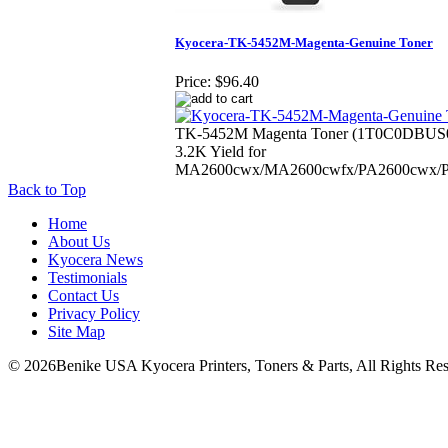
Kyocera-TK-5452M-Magenta-Genuine Toner
Price:
$96.40
TK-5452M Magenta Toner (1T0C0DBUS
3.2K Yield for
MA2600cwx/MA2600cwfx/PA2600cwx/
Back to Top
Home
About Us
Kyocera News
Testimonials
Contact Us
Privacy Policy
Site Map
© 2026Benike USA Kyocera Printers, Toners & Parts, All Rights Res