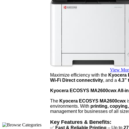
View Mor
Maximize efficiency with the
Kyocera
Wi-Fi Direct connectivity
, and a
4.3”
Kyocera ECOSYS MA2600cwx All-in-
The
Kyocera ECOSYS MA2600cwx
i
environments. With
printing, copying
management for businesses of all size
Key Features & Benefits:
✅
Fast & Reliable Printing
– Up to
27