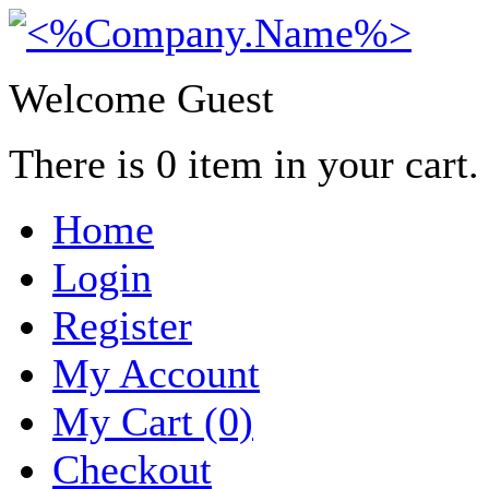
Welcome Guest
There is
0
item in your cart.
Home
Login
Register
My Account
My Cart (0)
Checkout