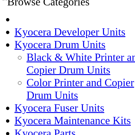
Kyocera Developer Units
Kyocera Drum Units
Black & White Printer a
Copier Drum Units
Color Printer and Copier
Drum Units
Kyocera Fuser Units
Kyocera Maintenance Kits
Kyocera Parts