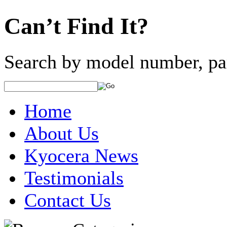
Can’t Find It?
Search by model number, pa
Home
About Us
Kyocera News
Testimonials
Contact Us