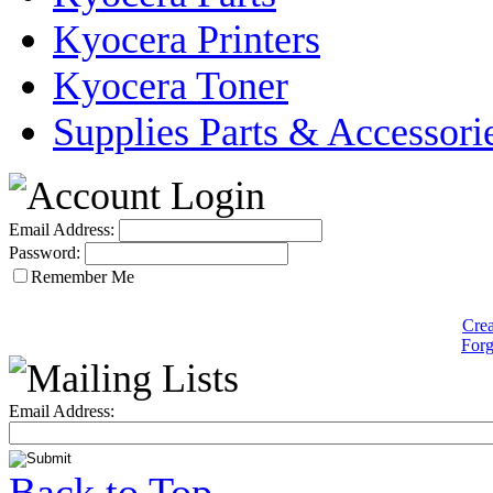
Kyocera Printers
Kyocera Toner
Supplies Parts & Accessori
Email Address:
Password:
Remember Me
Crea
Forg
Email Address:
Back to Top