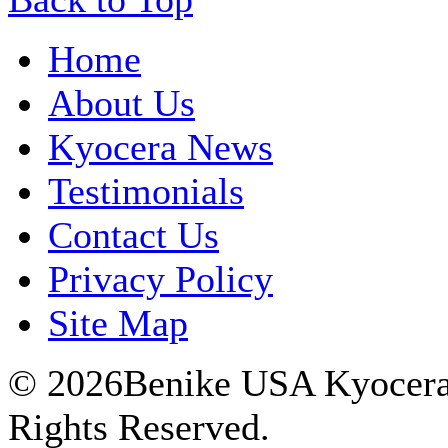
Home
About Us
Kyocera News
Testimonials
Contact Us
Privacy Policy
Site Map
© 2026Benike USA Kyocera P
Rights Reserved.