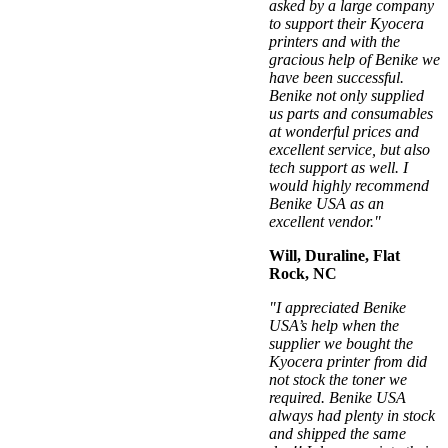
asked by a large company
to support their Kyocera
printers and with the
gracious help of Benike we
have been successful.
Benike not only supplied
us parts and consumables
at wonderful prices and
excellent service, but also
tech support as well. I
would highly recommend
Benike USA as an
excellent vendor."
Will, Duraline, Flat
Rock, NC
"I appreciated Benike
USA’s help when the
supplier we bought the
Kyocera printer from did
not stock the toner we
required. Benike USA
always had plenty in stock
and shipped the same