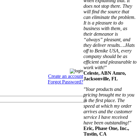
when explaining that. It
does not stop there. They
will find the source that
can eliminate the problem.
It is a pleasure to do
business with them, as
their demeanor is
“always” pleasant, and
they deliver results….Hats
off to Benike USA, every
company should be as
efficient and pleasurable to
work with!"
Celeste, ABN Amro,
Create an account
Jacksonville, FL
Forgot Password?
"Your products and
pricing brought me to you
in the first place. The
speed at which my order
arrives and the customer
service I have received
have been outstanding!"
Eric, Phase One, Inc.,
Tustin, CA