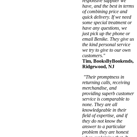
responsive supplier we
have, and the best in terms
of combining price and
quick delivery. If we need
some special treatment or
have any questions, we
just pick up the phone or
email Benike. They give us
the kind personal service
we try to give to our own
customers."
Tim, BooksByBookends,
Ridgewood, NJ
"Their promptness in
returning calls, receiving
merchandise, and
providing superb customer
service is comparable to
none. They are all
knowledgeable in their
field of expertise, and if
they do not know the
answer to a particular
problem they are honest