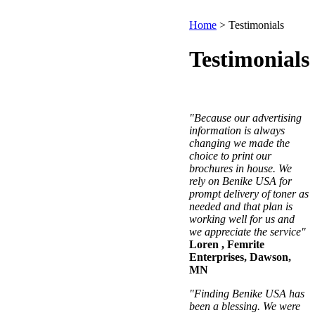
Home
>
Testimonials
Testimonials
"Because our advertising
information is always
changing we made the
choice to print our
brochures in house. We
rely on Benike USA for
prompt delivery of toner as
needed and that plan is
working well for us and
we appreciate the service"
Loren , Femrite
Enterprises, Dawson,
MN
"Finding Benike USA has
been a blessing. We were