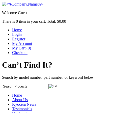
Welcome Guest
There is
0
item in your cart. Total:
$0.00
Home
Login
Register
My Account
My Cart (0)
Checkout
Can’t Find It?
Search by model number, part number, or keyword below.
Home
About Us
Kyocera News
Testimonials