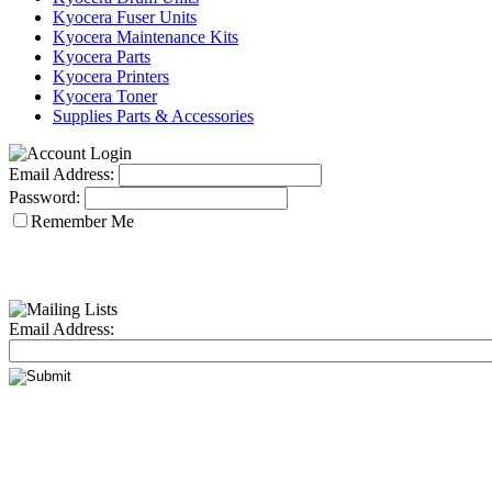
Kyocera Fuser Units
Kyocera Maintenance Kits
Kyocera Parts
Kyocera Printers
Kyocera Toner
Supplies Parts & Accessories
Email Address:
Password:
Remember Me
Email Address: