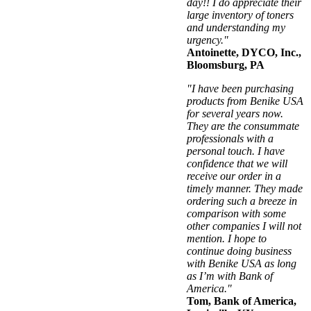
day!! I do appreciate their
large inventory of toners
and understanding my
urgency."
Antoinette, DYCO, Inc.,
Bloomsburg, PA
"I have been purchasing
products from Benike USA
for several years now.
They are the consummate
professionals with a
personal touch. I have
confidence that we will
receive our order in a
timely manner. They made
ordering such a breeze in
comparison with some
other companies I will not
mention. I hope to
continue doing business
with Benike USA as long
as I’m with Bank of
America."
Tom, Bank of America,