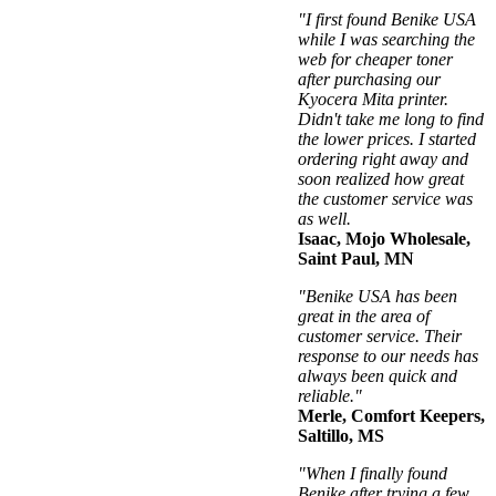
"I first found Benike USA
while I was searching the
web for cheaper toner
after purchasing our
Kyocera Mita printer.
Didn't take me long to find
the lower prices. I started
ordering right away and
soon realized how great
the customer service was
as well.
Isaac, Mojo Wholesale,
Saint Paul, MN
"Benike USA has been
great in the area of
customer service. Their
response to our needs has
always been quick and
reliable."
Merle, Comfort Keepers,
Saltillo, MS
"When I finally found
Benike after trying a few