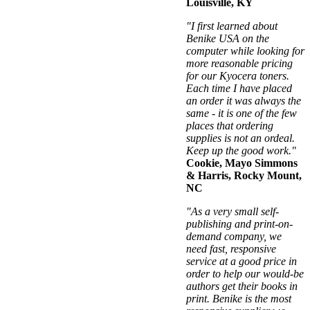
Louisville, KY
"I first learned about
Benike USA on the
computer while looking for
more reasonable pricing
for our Kyocera toners.
Each time I have placed
an order it was always the
same - it is one of the few
places that ordering
supplies is not an ordeal.
Keep up the good work."
Cookie, Mayo Simmons
& Harris, Rocky Mount,
NC
"As a very small self-
publishing and print-on-
demand company, we
need fast, responsive
service at a good price in
order to help our would-be
authors get their books in
print. Benike is the most