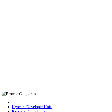
Kyocera Developer Units
Kyocera Drum Units